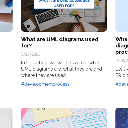
What are UML diagrams used
What
for?
diag
proc
5/23/2023
4/28/
In this article we will talk about what
UML diagrams are, what they are and
Let's
where they are used
ER di
#developmentprocess
#dev