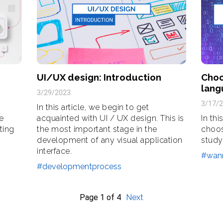
UI/UX design: Introduction
Choo
lang
3/29/2023
3/17/
In this article, we begin to get
he
acquainted with UI / UX design. This is
In thi
ting
the most important stage in the
choos
development of any visual application
study
interface.
#wan
#developmentprocess
Page
1
of
4
Next