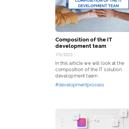
Composition of the IT
development team
7/6/2023
In this article we will look at the
composition of the IT solution
development team
#developmentprocess