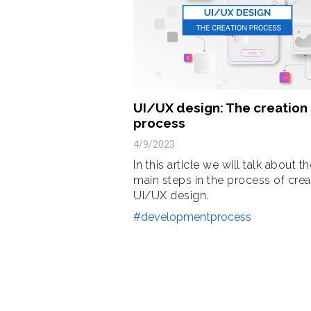
UI/UX design: The creation
process
4/9/2023
In this article we will talk about t
main steps in the process of crea
UI/UX design.
#developmentprocess