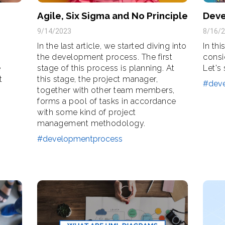
Agile, Six Sigma and No Principle
Deve
9/14/2023
8/16/
In the last article, we started diving into
In thi
the development process. The first
consi
e
stage of this process is planning. At
Let's
t
this stage, the project manager,
#dev
together with other team members,
forms a pool of tasks in accordance
with some kind of project
management methodology.
#developmentprocess