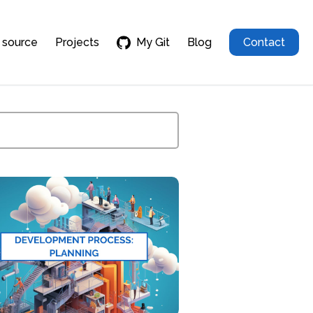
 source
Projects
My Git
Blog
Contact