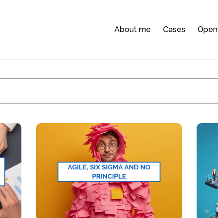
About me
Cases
Open