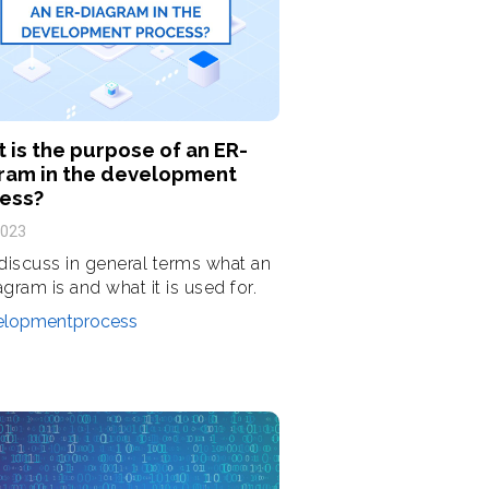
 is the purpose of an ER-
ram in the development
ess?
2023
 discuss in general terms what an
agram is and what it is used for.
elopmentprocess