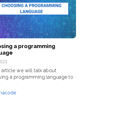
sing a programming
uage
2023
s article we will talk about
ing a programming language to
nacode