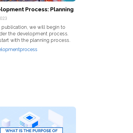
lopment Process: Planning
2023
s publication, we will begin to
der the development process.
 start with the planning process.
elopmentprocess