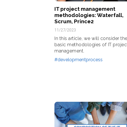
IT project management
methodologies: Waterfall,
Scrum, Prince2
11/27/2023
In this article, we will consider th
basic methodologies of IT projec
management.
#developmentprocess