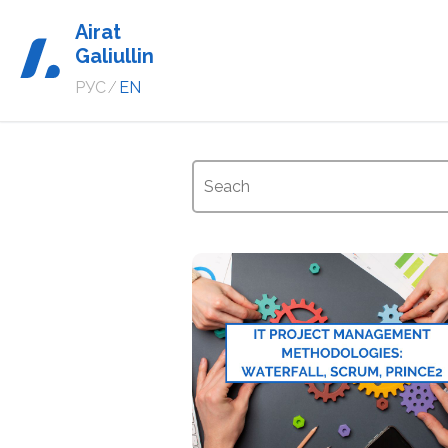
Airat
Galiullin
РУС
/
EN